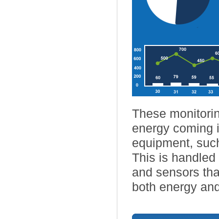
These monitorin
energy coming i
equipment, such
This is handle
and sensors that
both energy and