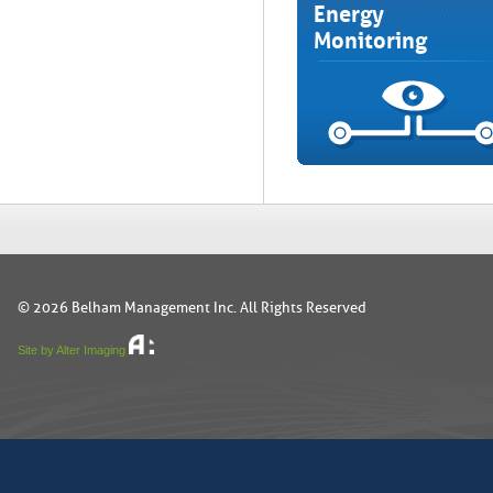
Energy
Monitoring
© 2026 Belham Management Inc. All Rights Reserved
Site by Alter Imaging