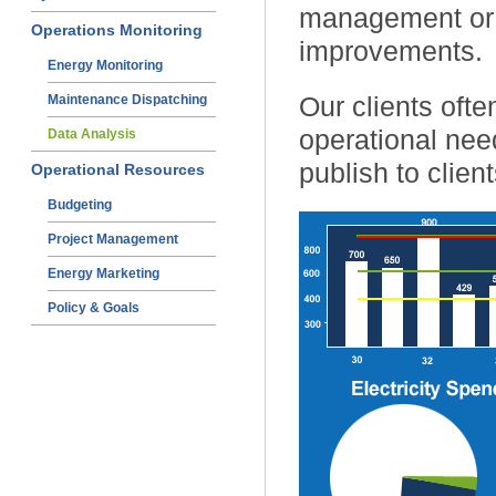
management or t
Operations Monitoring
improvements.
Energy Monitoring
Our clients ofte
Maintenance Dispatching
operational nee
Data Analysis
publish to client
Operational Resources
Budgeting
Project Management
Energy Marketing
Policy & Goals