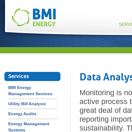
SERV
Data Analy
Services
BMI Energy
Monitoring is no
Management Services
active process 
Utility Bill Analysis
great deal of da
Energy Audits
reporting import
Energy Management
sustainability. 
Systems